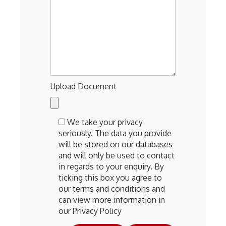
Upload Document
We take your privacy
seriously. The data you provide
will be stored on our databases
and will only be used to contact
in regards to your enquiry. By
ticking this box you agree to
our terms and conditions and
can view more information in
our Privacy Policy