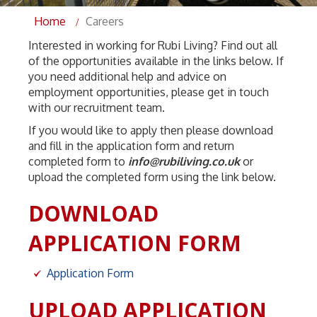
Home
Careers
Interested in working for Rubi Living? Find out all
of the opportunities available in the links below. If
you need additional help and advice on
employment opportunities, please get in touch
with our recruitment team.
If you would like to apply then please download
and fill in the application form and return
completed form to
info@rubiliving.co.uk
or
upload the completed form using the link below.
DOWNLOAD
APPLICATION FORM
Application Form
UPLOAD APPLICATION