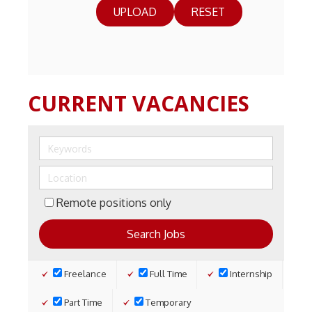
RESET
CURRENT VACANCIES
Remote positions only
Freelance
Full Time
Internship
Part Time
Temporary