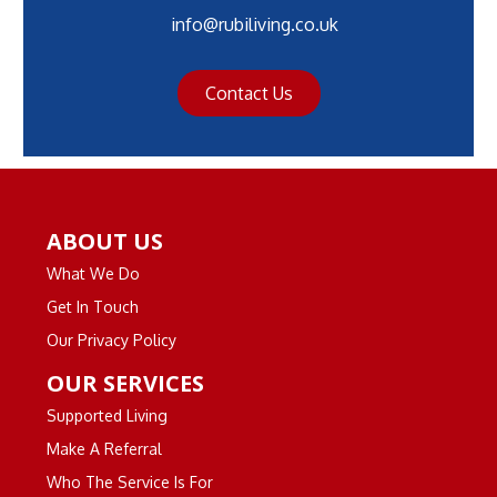
info@rubiliving.co.uk
Contact Us
ABOUT US
What We Do
Get In Touch
Our Privacy Policy
OUR SERVICES
Supported Living
Make A Referral
Who The Service Is For