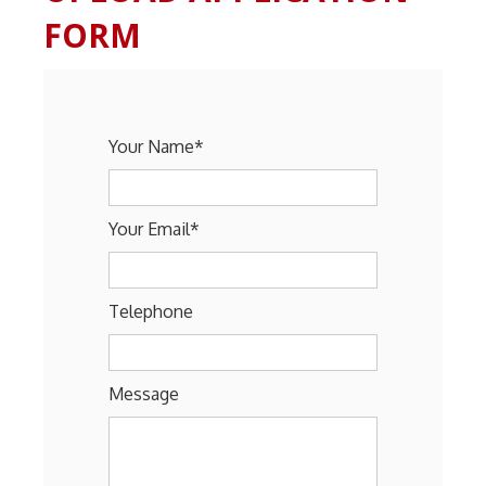
FORM
Your Name*
Your Email*
Telephone
Message