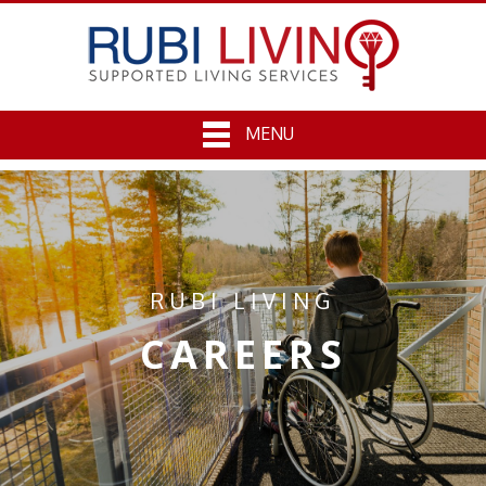
MENU
RUBI LIVING
CAREERS