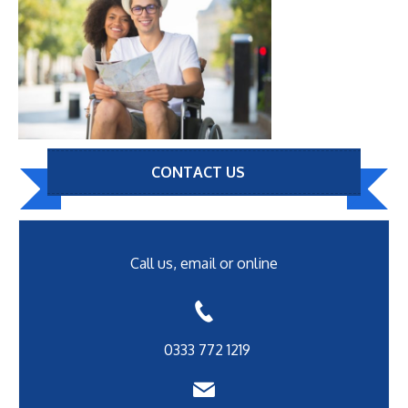
CONTACT US
Call us, email or online
0333 772 1219