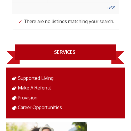
RSS
There are no listings matching your search.
SERVICES
Supported Living
Make A Referral
Provision
Career Opportunities