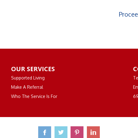
Procee
OUR SERVICES
C
Supported Living
Te
Make A Referral
Em
Who The Service Is For
69