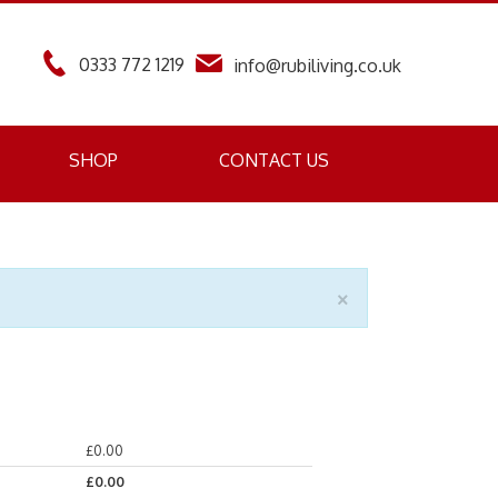
0333 772 1219
info@rubiliving.co.uk
SHOP
CONTACT US
×
£
0.00
£
0.00