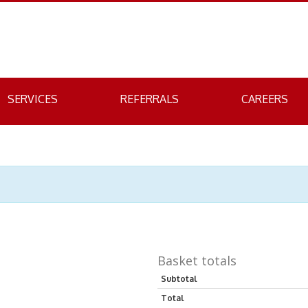
SERVICES
REFERRALS
CAREERS
Basket totals
Subtotal
Total