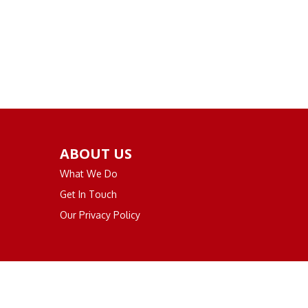
ABOUT US
What We Do
Get In Touch
Our Privacy Policy