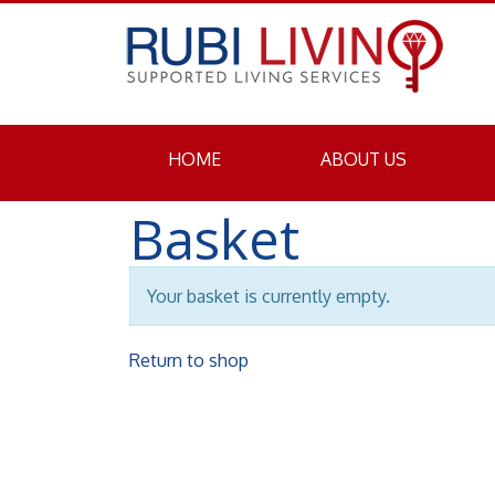
HOME
ABOUT US
Basket
Your basket is currently empty.
Return to shop