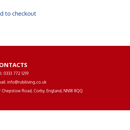
d to checkout
ONTACTS
l: 0333 772 1219
ail: info@rubiliving.co.uk
 Chepstow Road, Corby, England, NN18 8QQ